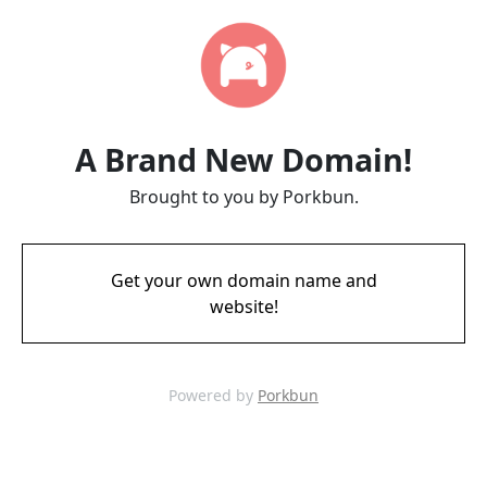
A Brand New Domain!
Brought to you by Porkbun.
Get your own domain name and
website!
Powered by
Porkbun